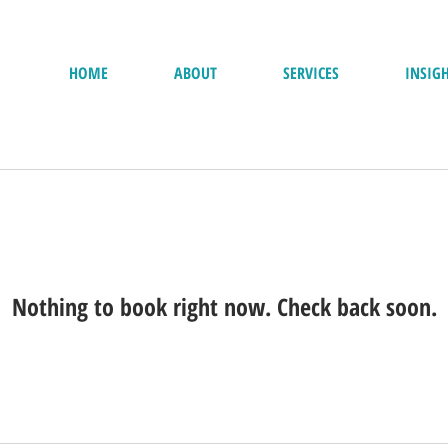
HOME
ABOUT
SERVICES
INSIG
Nothing to book right now. Check back soon.