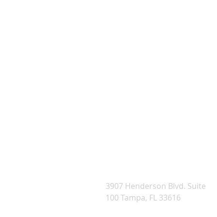
WE
3907 Henderson Blvd. Suite
100 Tampa, FL 33616