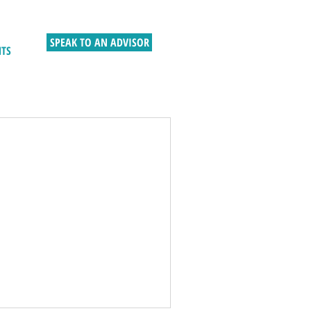
SPEAK TO AN ADVISOR
HTS