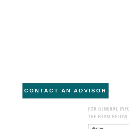
 WANT TO HEAR FROM 
CONTACT AN ADVISOR
FOR GENERAL INF
THE FORM BELOW